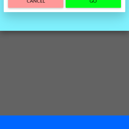
CANCEL
GO