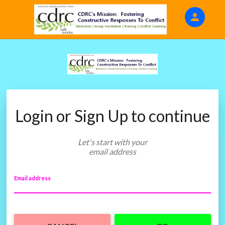
person
Sign in if you have an account with
EventsBarker Fundraising
SIGN IN
Login or Sign Up to continue
Let's start with your
email address
Email address